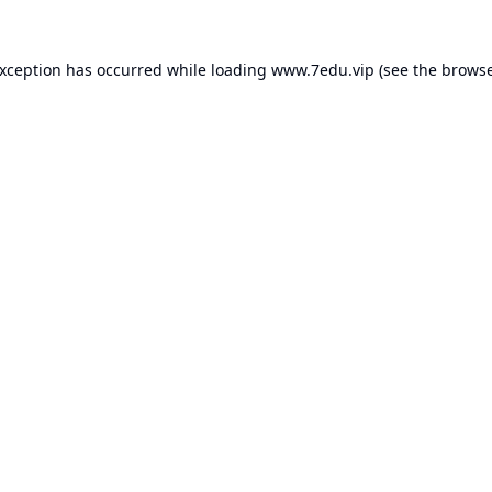
exception has occurred while loading
www.7edu.vip
(see the
browse