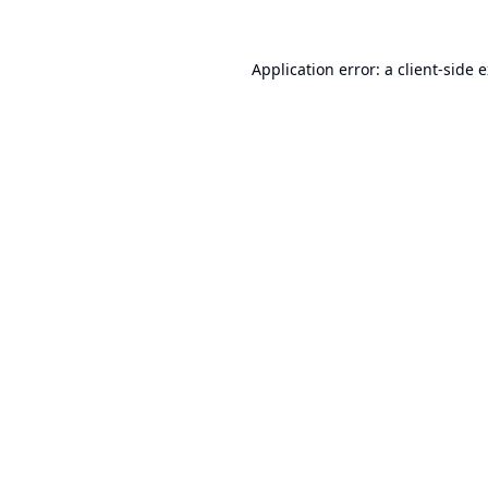
Application error: a
client
-side 