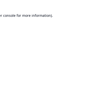
r console
for more information).