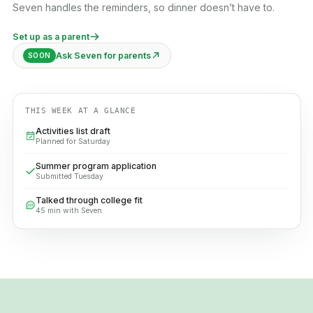
Seven handles the reminders, so dinner doesn’t have to.
Set up as a parent
Ask Seven for parents
SOON
THIS WEEK AT A GLANCE
Activities list draft
Planned for Saturday
Summer program application
Submitted Tuesday
Talked through college fit
45 min with Seven