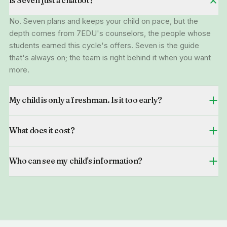
Is Seven just a chatbot?
No. Seven plans and keeps your child on pace, but the
depth comes from 7EDU's counselors, the people whose
students earned this cycle's offers. Seven is the guide
that's always on; the team is right behind it when you want
more.
My child is only a freshman. Is it too early?
What does it cost?
Who can see my child's information?