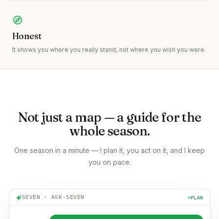
Honest
It shows you where you really stand, not where you wish you were.
Not just a map — a guide for the
whole season.
One season in a minute — I plan it, you act on it, and I keep
you on pace.
SEVEN · ASK-SEVEN
PLAN