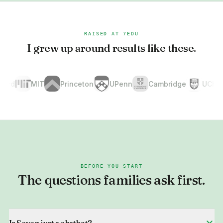
RAISED AT 7EDU
I grew up around results like these.
d
MIT
Princeton
UPenn
Cambridge
UChicag
BEFORE YOU START
The questions families ask first.