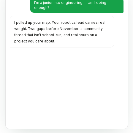
I’m a junior into engineering — am I doing
enough?
I pulled up your map. Your robotics lead carries real
weight. Two gaps before November: a community
thread that isn’t school-run, and real hours on a
project you care about.