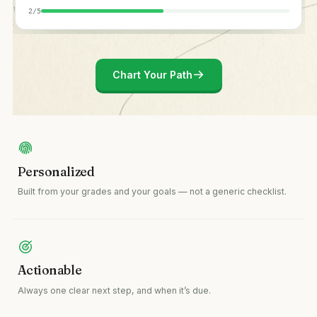
2
/
5
Chart Your Path
Personalized
Built from your grades and your goals — not a generic checklist.
Actionable
Always one clear next step, and when it’s due.