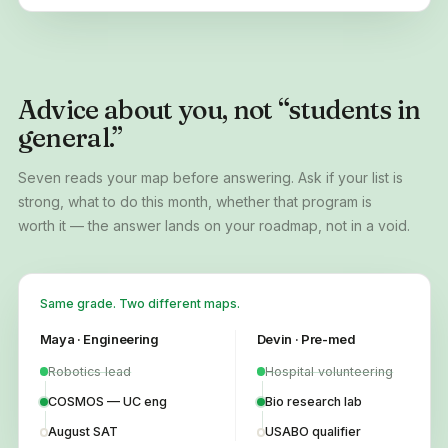
Advice about you, not “students in
general.”
Seven reads your map before answering. Ask if your list is
strong, what to do this month, whether that program is
worth it — the answer lands on your roadmap, not in a void.
Same grade. Two different maps.
Maya · Engineering
Devin · Pre-med
Robotics lead
Hospital volunteering
COSMOS — UC eng
Bio research lab
August SAT
USABO qualifier