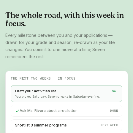
The whole road, with this week in
focus.
Every milestone between you and your applications —
drawn for your grade and season, re-drawn as your life
changes. You commit to one move at a time; Seven
remembers the rest.
THE NEXT TWO WEEKS · IN FOCUS
Draft your activities list
SAT
You picked Saturday. Seven checks in Saturday evening.
Ask Ms. Rivera about a rec letter
DONE
Shortlist 3 summer programs
NEXT WEEK