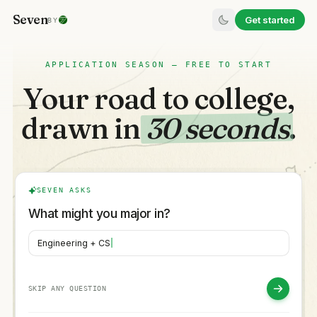
Seven
Get started
BY
APPLICATION SEASON — FREE TO START
Your road to college,
drawn in
30 seconds
.
SEVEN ASKS
What might you major in?
Engineering + CS
SKIP ANY QUESTION