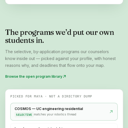
The programs we’d put our own
students in.
The selective, by-application programs our counselors
know inside out — picked against your profile, with honest
reasons why, and deadlines that flow onto your map.
Browse the open program library
PICKED FOR MAYA · NOT A DIRECTORY DUMP
COSMOS — UC engineering residential
matches your robotics thread
SELECTIVE