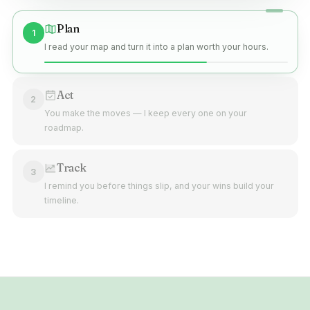
Plan
1
I read your map and turn it into a plan worth your hours.
Act
2
You make the moves — I keep every one on your
roadmap.
Track
3
I remind you before things slip, and your wins build your
timeline.