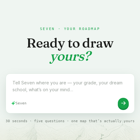
SEVEN · YOUR ROADMAP
Ready to draw
yours?
Tell Seven where you are to start your roadmap
Seven
30 seconds · five questions · one map that’s actually yours