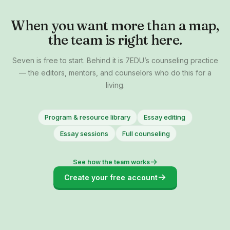
When you want more than a map,
the team is right here.
Seven is free to start. Behind it is 7EDU’s counseling practice
— the editors, mentors, and counselors who do this for a
living.
Program & resource library
Essay editing
Essay sessions
Full counseling
See how the team works
Create your free account