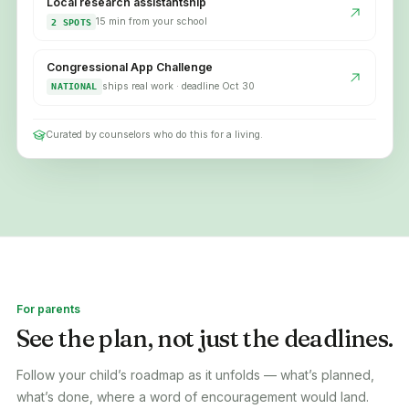
Local research assistantship
15 min from your school
2 SPOTS
Congressional App Challenge
ships real work · deadline Oct 30
NATIONAL
Curated by counselors who do this for a living.
For parents
See the plan, not just the deadlines.
Follow your child’s roadmap as it unfolds — what’s planned,
what’s done, where a word of encouragement would land.