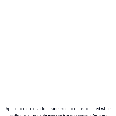
Application error: a
client
-side exception has occurred while
loading
www.7edu.vip
(see the
browser console
for more