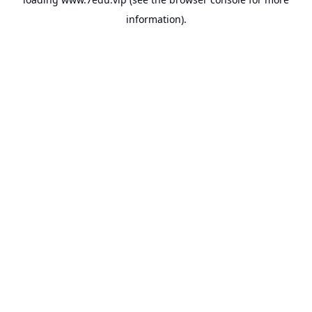
information).