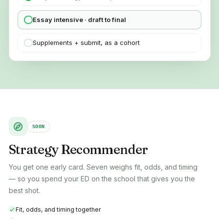
Essay intensive · draft to final
Supplements + submit, as a cohort
SOON
Strategy Recommender
You get one early card. Seven weighs fit, odds, and timing
— so you spend your ED on the school that gives you the
best shot.
Fit, odds, and timing together