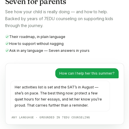
Seven for parents
See how your child is really doing — and how to help.
Backed by years of 7EDU counseling on supporting kids
through the journey.
Their roadmap, in plain language
How to support without nagging
Ask in any language — Seven answers in yours
How can I help her this summer?
Her activities list is set and the SAT’s in August —
she’s on pace. The best thing now: protect a few
quiet hours for her essays, and let her know you’re
proud. That carries further than a reminder.
ANY LANGUAGE · GROUNDED IN 7EDU COUNSELING