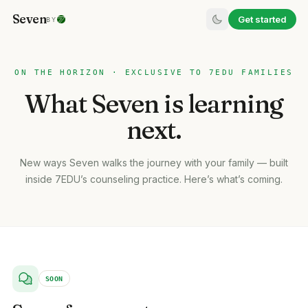
Seven
Get started
BY
ON THE HORIZON · EXCLUSIVE TO 7EDU FAMILIES
What Seven is learning
next.
New ways Seven walks the journey with your family — built
inside 7EDU’s counseling practice. Here’s what’s coming.
SOON