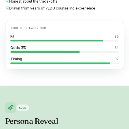
Honest about the trade-offs
Drawn from years of 7EDU counseling experience
YOUR BEST EARLY SHOT
Fit
86
Odds (ED)
64
Timing
92
SOON
Persona Reveal