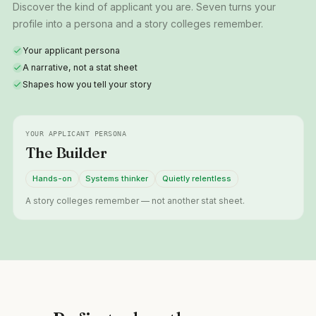
Discover the kind of applicant you are. Seven turns your
profile into a persona and a story colleges remember.
Your applicant persona
A narrative, not a stat sheet
Shapes how you tell your story
YOUR APPLICANT PERSONA
The Builder
Hands-on
Systems thinker
Quietly relentless
A story colleges remember — not another stat sheet.