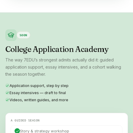
SOON
College Application Academy
The way 7EDU’s strongest admits actually did it: guided
application support, essay intensives, and a cohort walking
the season together.
Application support, step by step
Essay intensives — draft to final
Videos, written guides, and more
A GUIDED SEASON
Story & strategy workshop