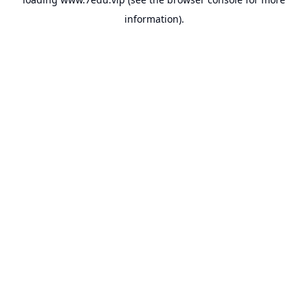
information).