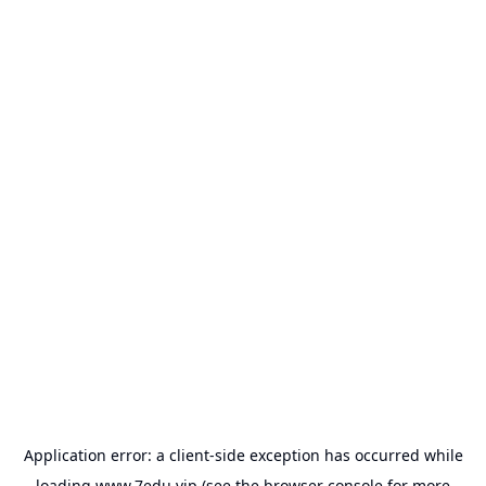
Application error: a
client
-side exception has occurred while
loading
www.7edu.vip
(see the
browser console
for more