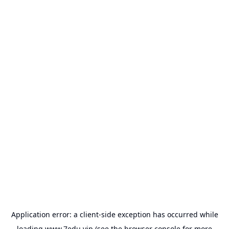
Application error: a
client
-side exception has occurred while
loading
www.7edu.vip
(see the
browser console
for more