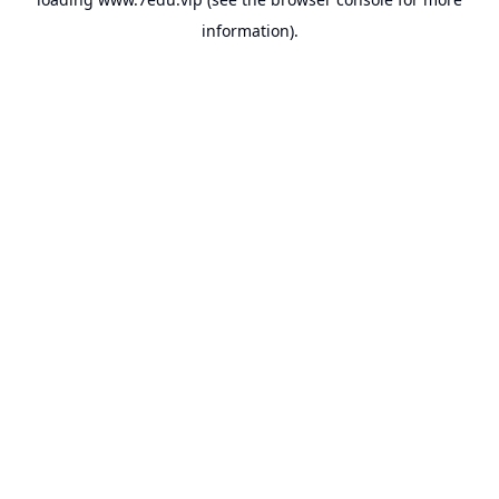
information).