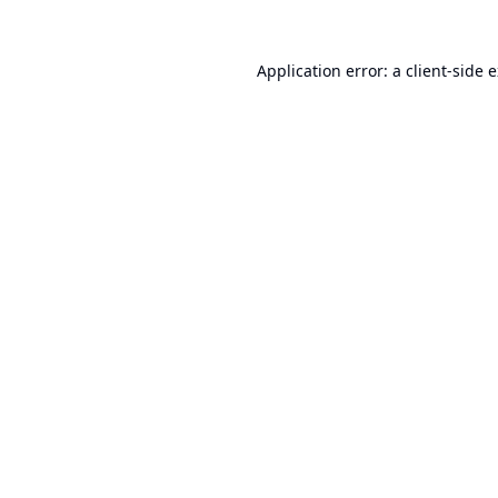
Application error: a
client
-side 